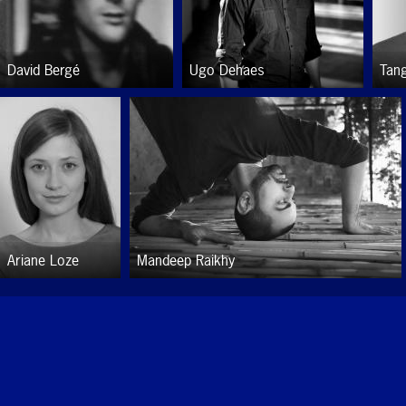
David Bergé
Ugo Dehaes
Tan
Ariane Loze
Mandeep Raikhy