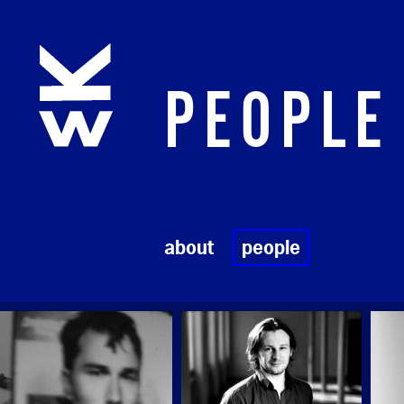
Skip to main content
PEOPLE
about
people