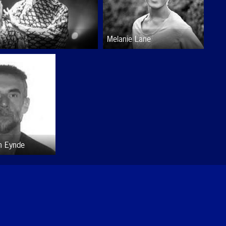
Melanie Lane
n Eynde