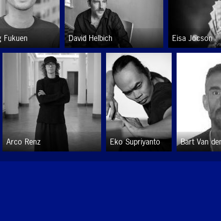
g Fukuen
David Helbich
Eisa Jocson
Arco Renz
Eko Supriyanto
Bart Van de