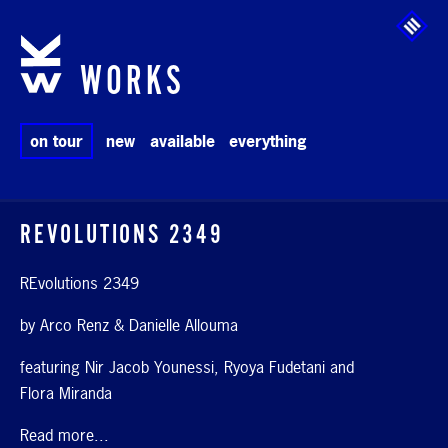
Skip to main content
WORKS
on tour
new
available
everything
REVOLUTIONS 2349
REvolutions 2349
by Arco Renz & Danielle Allouma
featuring Nir Jacob Younessi, Ryoya Fudetani and
Flora Miranda
Read more...